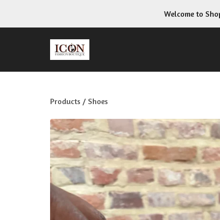
Welcome to Shop
Products
/
Shoes