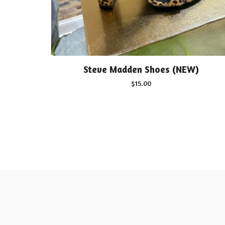
Steve Madden Shoes (NEW)
$
15.00