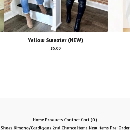
Yellow Sweater (NEW)
$
5.00
Home
Products
Contact
Cart (
0
)
Shoes
Kimono/Cardigans
2nd Chance Items
New Items
Pre-Order