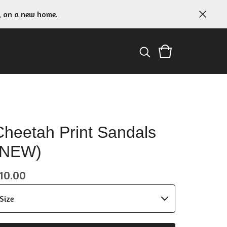
g on a new home.
Cheetah Print Sandals
(NEW)
10.00