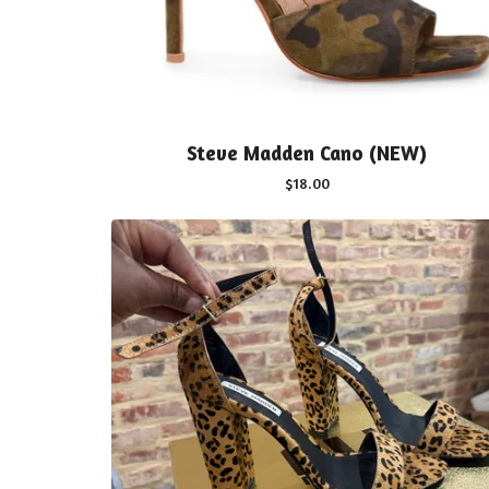
Steve Madden Cano (NEW)
$
18.00