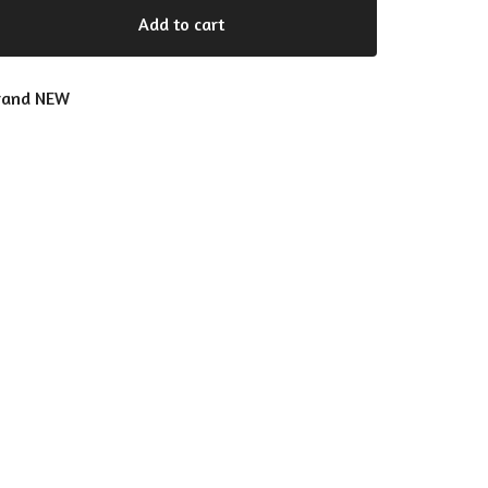
Add to cart
rand NEW