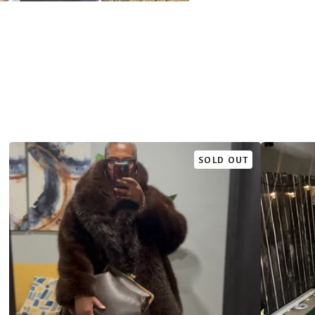
SOLD OUT