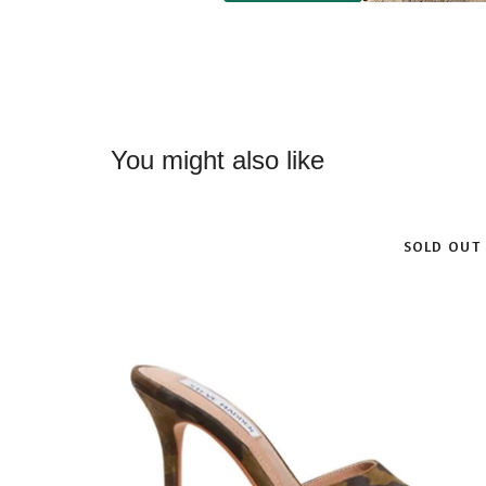
You might also like
SOLD OUT