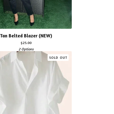
Tan Belted Blazer (NEW)
$
25.00
2 Options
SOLD OUT