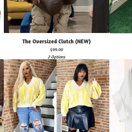
The Oversized Clutch (NEW)
$
99.00
2 Options