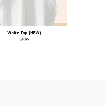
White Top (NEW)
$
8.00