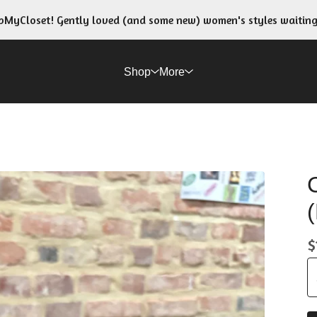
MyCloset! Gently loved (and some new) women's styles waitin
Shop
More
$