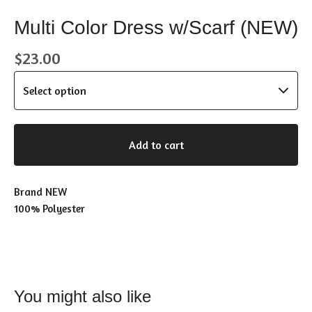
Multi Color Dress w/Scarf (NEW)
$
23.00
Add to cart
Brand NEW
100% Polyester
You might also like