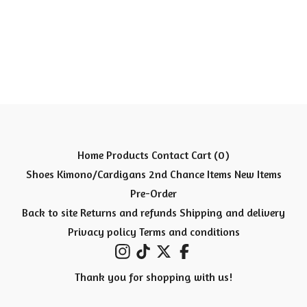
Home
Products
Contact
Cart (
0
)
Shoes
Kimono/Cardigans
2nd Chance Items
New Items
Pre-Order
Back to site
Returns and refunds
Shipping and delivery
Privacy policy
Terms and conditions
Thank you for shopping with us!