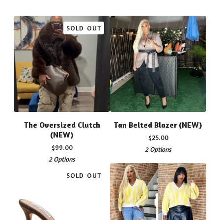
SOLD OUT
The Oversized Clutch
Tan Belted Blazer (NEW)
(NEW)
$
25.00
$
99.00
2 Options
2 Options
SOLD OUT