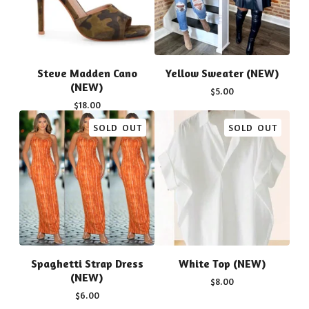
Steve Madden Cano
Yellow Sweater (NEW)
(NEW)
$
5.00
$
18.00
SOLD OUT
SOLD OUT
Spaghetti Strap Dress
White Top (NEW)
(NEW)
$
8.00
$
6.00