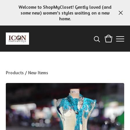
Welcome to ShopMyCloset! Gently loved (and
some new) women's styles waiting on a new
home.
Products
/
New Items