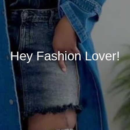
Hey Fashion Lover!