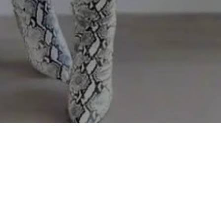
Sorry, that product could not be found.