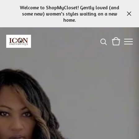
Welcome to ShopMyCloset! Gently loved (and
some new) women's styles waiting on a new
home.