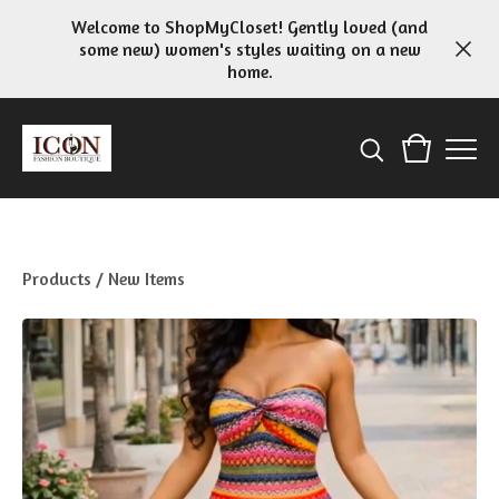
Welcome to ShopMyCloset! Gently loved (and
some new) women's styles waiting on a new
home.
Products
/
New Items