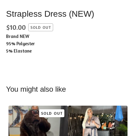
Strapless Dress (NEW)
$
10.00
SOLD OUT
Brand NEW
95% Polyester
5% Elastane
You might also like
SOLD OUT