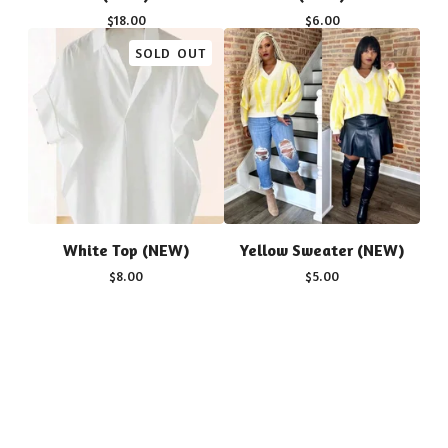
$
18.00
$
6.00
SOLD OUT
White Top (NEW)
Yellow Sweater (NEW)
$
8.00
$
5.00