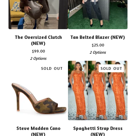
The Oversized Clutch
Tan Belted Blazer (NEW)
(NEW)
$
25.00
$
99.00
2 Options
2 Options
SOLD OUT
SOLD OUT
Steve Madden Cano
Spaghetti Strap Dress
(NEW)
(NEW)